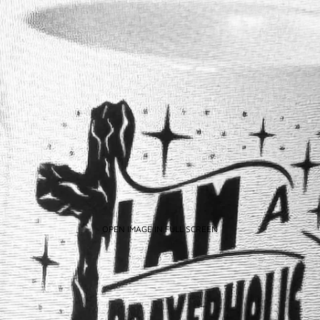
OPEN IMAGE IN FULL SCREEN