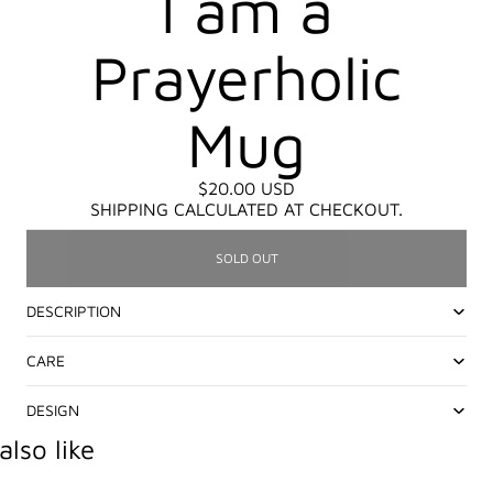
I am a
Prayerholic
Mug
$20.00 USD
SHIPPING CALCULATED AT CHECKOUT.
SOLD OUT
DESCRIPTION
CARE
DESIGN
lso like