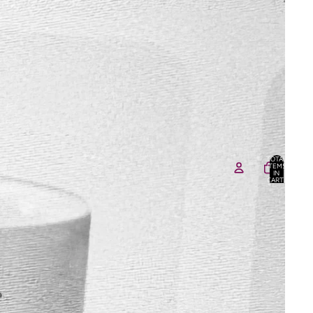
TOTAL
ITEMS
IN
CART:
0