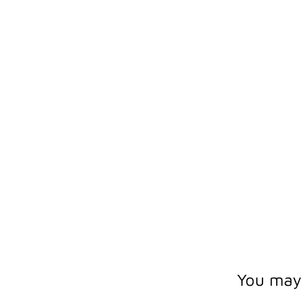
You may a